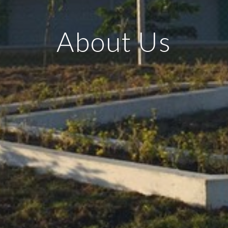
About Us