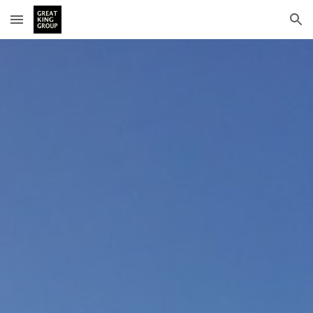
Skip to main content
Skip to navigation