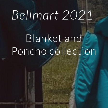
Bellmart 2021
Blanket and
Poncho collection