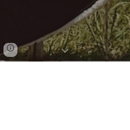
KTP-21055
KTP-21055 Rainbow Down Blanket
Size: 84"L X 55"W
Fabric A: KY70147-2KJQP Poly 20D Rainbow print 58”W