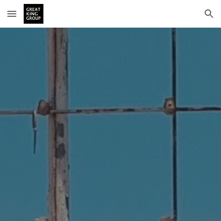
Skip to main content
Skip to navigation